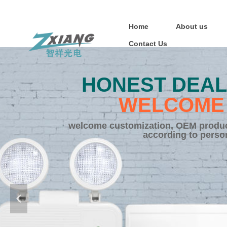
Home
About us
Contact Us
HONEST DEAL
WELCOME 
welcome customization, OEM product
according to perso
넳