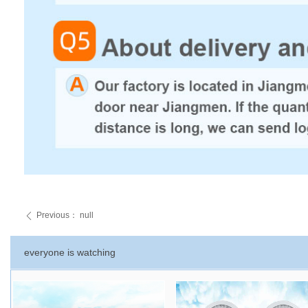
Previous：
null
ꄴ
everyone is watching