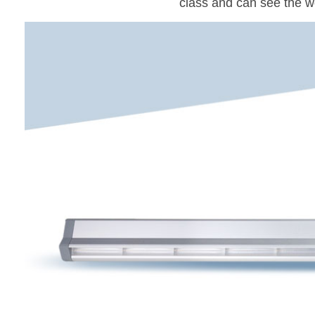
class and can see the w