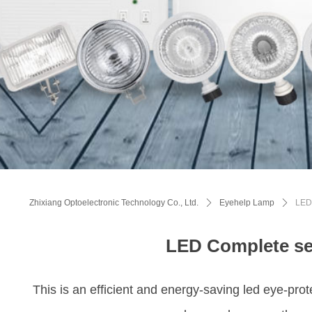
Zhixiang Optoelectronic Technology Co., Ltd.
ꄲ
Eyehelp Lamp
ꄲ
LED 
LED Complete se
This is an efficient and energy-saving led eye-prot