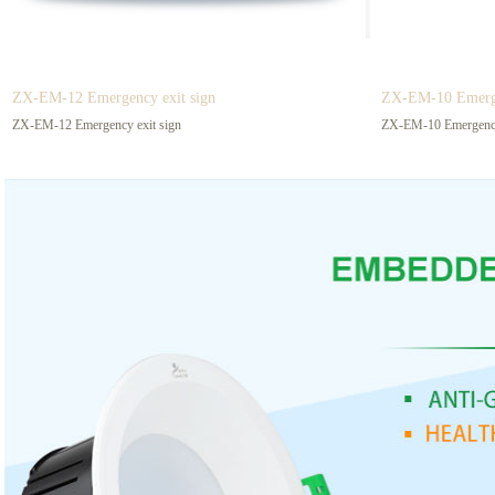
This is an efficient and energy-saving led eye-protecting
Fluorescent tube e
(Grille Lamp)
blackboard lamp, Let students sit in any position in class
characteristics of 
and can see the words on the blackboard clearly!
saving, high light e
Suitable for use in
ZX-EM-12 Emergency exit sign
ZX-EM-10 Emerge
ZX-EM-12 Emergency exit sign
ZX-EM-10 Emergency
Prev