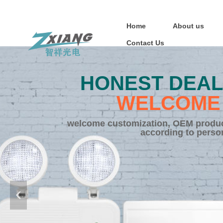
Home
About us
Contact Us
HONEST DEAL
WELCOME 
welcome customization, OEM product
according to perso
넳