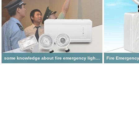
some knowledge about fire emergency lighting
fire emergency lighting refers to an electrical appliance
fire emergency light 
that can ensure lighting and provide luminous help for
emergency, which is 
personnel to escape in the event of a fire accident
scene, fire rescue 
without an external power supply!
power failure cause
The installation me
portable installatio
hanging installation