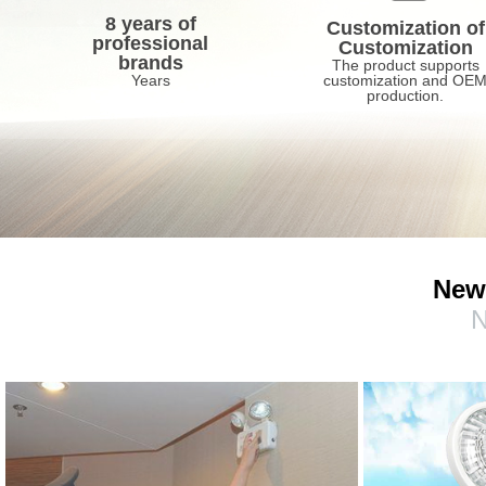
8 years of
Customization of
professional
Customization
brands
The product supports
Years
customization and OE
production.
New
N