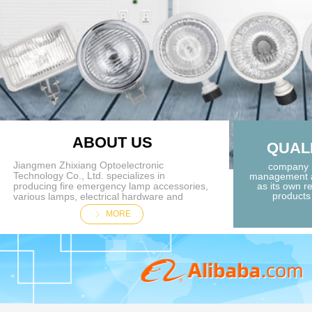
ABOUT US
QUAL
Jiangmen Zhixiang Optoelectronic
company h
Technology Co., Ltd. specializes in
management a
producing fire emergency lamp accessories,
as its own re
products 
various lamps, electrical hardware and
plastic accessories. customers all over the
MORE
ꁕ
country, products are exported overseas;
because of the focus on achieving quality.
Customizable production. Jiangmen
Zhixiang Optoelectronic Technology Co., Ltd.
is recognized by the industry for its integrity,
strength and product quality. Welcome
friends from all walks of life to visit, guide
and negotiate business.