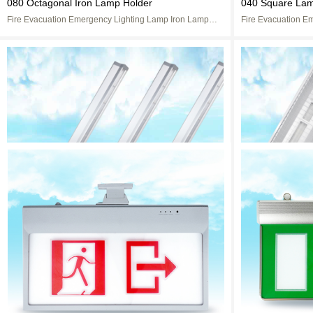
080 Octagonal Iron Lamp Holder
040 Square Lam
Fire Evacuation Emergency Lighting Lamp Iron Lamp
Fire Evacuation E
Cap
Cap
LED Complete set of blackboard lamp
Type II Fluores