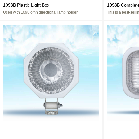
1098B Plastic Light Box
1098B Complete
Used with 1098 omnidirectional lamp holder
This is a best-sel
Now it has been re
convenient.The hid
effect more beautifu