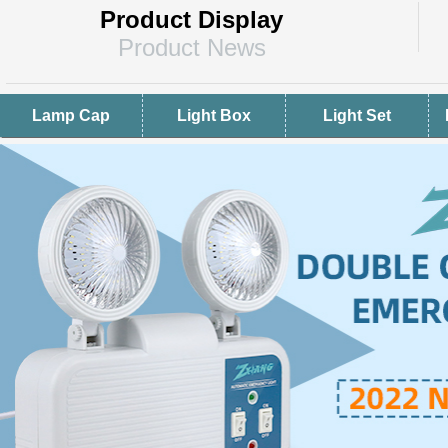
Product Display
Product News
Lamp Cap
Light Box
Light Set